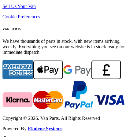
Sell Us Your Van
Cookie Preferences
VAN PARTS
We have thousands of parts in stock, with new items arriving
weekly. Everything you see on our website is in stock ready for
immediate dispatch.
Copyright © 2026. Van Parts. All Rights Reserved
Powered By
Eladene Systems