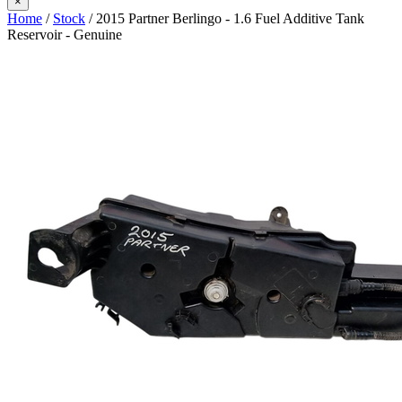
×
Home
/
Stock
/ 2015 Partner Berlingo - 1.6 Fuel Additive Tank
Reservoir - Genuine