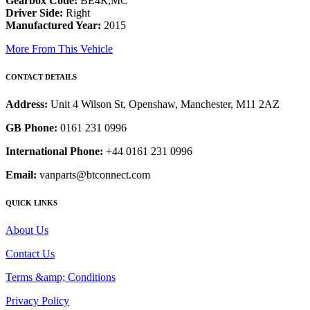
Gearbox Code:
BE4R,MC
Driver Side:
Right
Manufactured Year:
2015
More From This Vehicle
CONTACT DETAILS
Address:
Unit 4 Wilson St, Openshaw, Manchester, M11 2AZ
GB Phone:
0161 231 0996
International Phone:
+44 0161 231 0996
Email:
vanparts@btconnect.com
QUICK LINKS
About Us
Contact Us
Terms &amp; Conditions
Privacy Policy