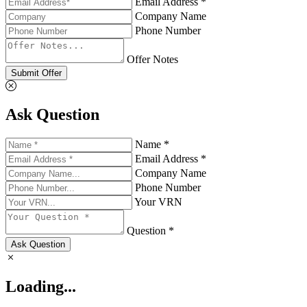
Email Address *
Company Name
Phone Number
Offer Notes
Submit Offer
Ask Question
Name *
Email Address *
Company Name
Phone Number
Your VRN
Question *
Ask Question
Loading...