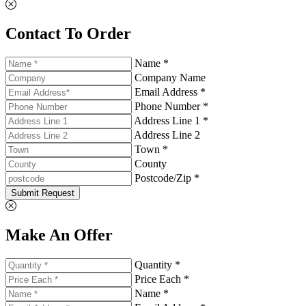
Contact To Order
Name *
Company Name
Email Address *
Phone Number *
Address Line 1 *
Address Line 2
Town *
County
Postcode/Zip *
Submit Request
Make An Offer
Quantity *
Price Each *
Name *