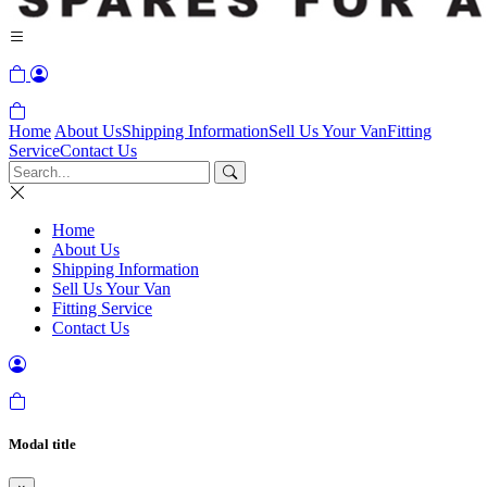
Home
About Us
Shipping Information
Sell Us Your Van
Fitting
Service
Contact Us
Home
About Us
Shipping Information
Sell Us Your Van
Fitting Service
Contact Us
Modal title