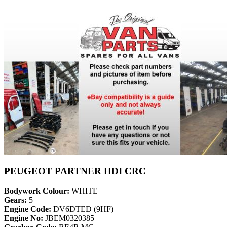
PEUGEOT PARTNER HDI CRC
Bodywork Colour:
WHITE
Gears:
5
Engine Code:
DV6DTED (9HF)
Engine No:
JBEM0320385