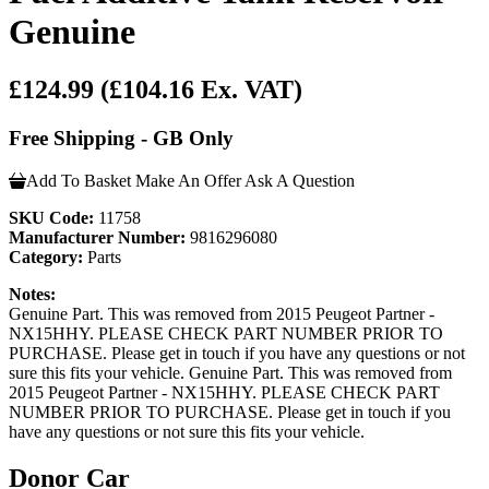
Genuine
£124.99
(£104.16 Ex. VAT)
Free Shipping - GB Only
Add To Basket
Make An Offer
Ask A Question
SKU Code:
11758
Manufacturer Number:
9816296080
Category:
Parts
Notes:
Genuine Part. This was removed from 2015 Peugeot Partner -
NX15HHY. PLEASE CHECK PART NUMBER PRIOR TO
PURCHASE. Please get in touch if you have any questions or not
sure this fits your vehicle. Genuine Part. This was removed from
2015 Peugeot Partner - NX15HHY. PLEASE CHECK PART
NUMBER PRIOR TO PURCHASE. Please get in touch if you
have any questions or not sure this fits your vehicle.
Donor Car