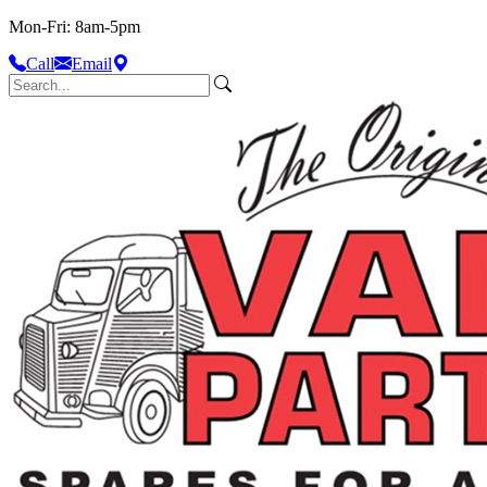
Mon-Fri: 8am-5pm
Call
Email