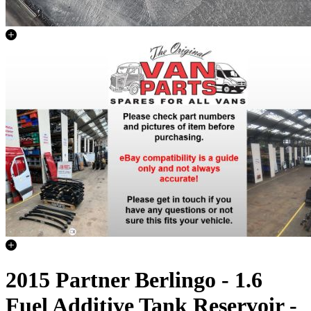
2015 Partner Berlingo - 1.6
Fuel Additive Tank Reservoir -