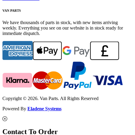
VAN PARTS
We have thousands of parts in stock, with new items arriving
weekly. Everything you see on our website is in stock ready for
immediate dispatch.
Copyright © 2026. Van Parts. All Rights Reserved
Powered By
Eladene Systems
Contact To Order