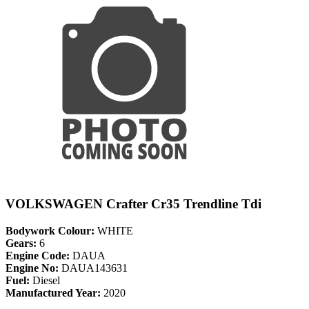
VOLKSWAGEN Crafter Cr35 Trendline Tdi
Bodywork Colour:
WHITE
Gears:
6
Engine Code:
DAUA
Engine No:
DAUA143631
Fuel:
Diesel
Manufactured Year:
2020