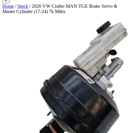
×
Home
/
Stock
/ 2020 VW Crafter MAN TGE Brake Servo &
Master Cylinder (17-24) 7k Miles