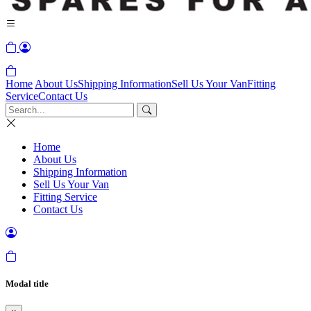
Home
About Us
Shipping Information
Sell Us Your Van
Fitting
Service
Contact Us
Home
About Us
Shipping Information
Sell Us Your Van
Fitting Service
Contact Us
Modal title