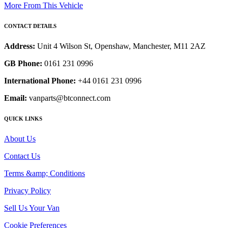
More From This Vehicle
CONTACT DETAILS
Address:
Unit 4 Wilson St, Openshaw, Manchester, M11 2AZ
GB Phone:
0161 231 0996
International Phone:
+44 0161 231 0996
Email:
vanparts@btconnect.com
QUICK LINKS
About Us
Contact Us
Terms &amp; Conditions
Privacy Policy
Sell Us Your Van
Cookie Preferences