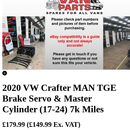
2020 VW Crafter MAN TGE
Brake Servo & Master
Cylinder (17-24) 7k Miles
£179.99
(£149.99 Ex. VAT)