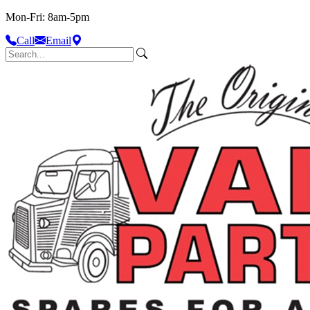
Mon-Fri: 8am-5pm
Call
Email