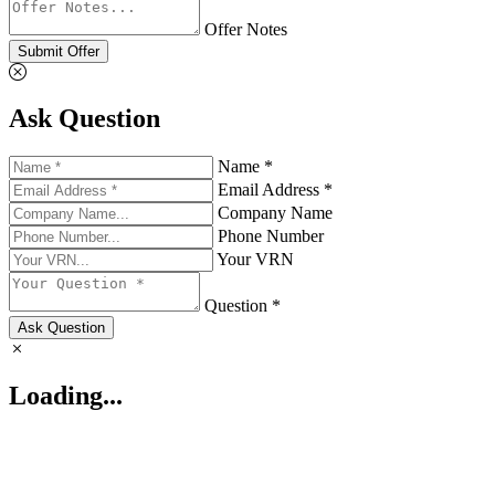
Offer Notes
Submit Offer
Ask Question
Name *
Email Address *
Company Name
Phone Number
Your VRN
Question *
Ask Question
Loading...