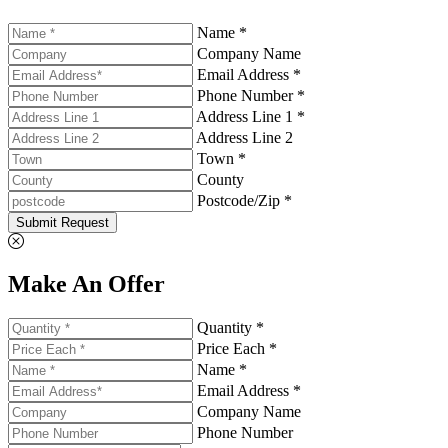
Name *
Company Name
Email Address *
Phone Number *
Address Line 1 *
Address Line 2
Town *
County
Postcode/Zip *
Submit Request
Make An Offer
Quantity *
Price Each *
Name *
Email Address *
Company Name
Phone Number