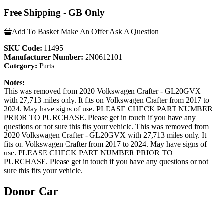
Free Shipping - GB Only
Add To Basket
Make An Offer
Ask A Question
SKU Code:
11495
Manufacturer Number:
2N0612101
Category:
Parts
Notes:
This was removed from 2020 Volkswagen Crafter - GL20GVX
with 27,713 miles only. It fits on Volkswagen Crafter from 2017 to
2024. May have signs of use. PLEASE CHECK PART NUMBER
PRIOR TO PURCHASE. Please get in touch if you have any
questions or not sure this fits your vehicle. This was removed from
2020 Volkswagen Crafter - GL20GVX with 27,713 miles only. It
fits on Volkswagen Crafter from 2017 to 2024. May have signs of
use. PLEASE CHECK PART NUMBER PRIOR TO
PURCHASE. Please get in touch if you have any questions or not
sure this fits your vehicle.
Donor Car