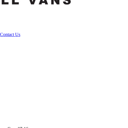
Contact Us