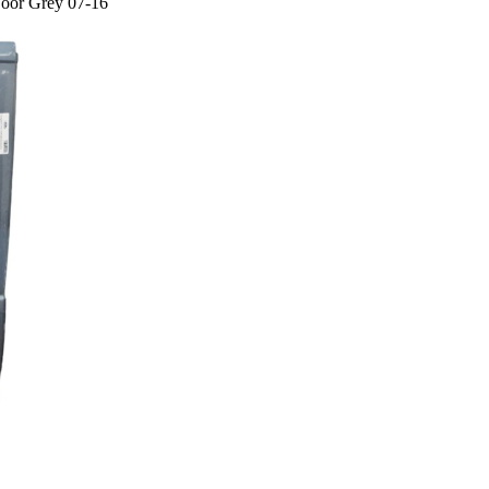
Door Grey 07-16