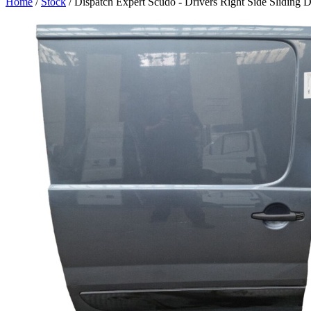
Home
/
Stock
/ Dispatch Expert Scudo - Drivers Right Side Sliding 