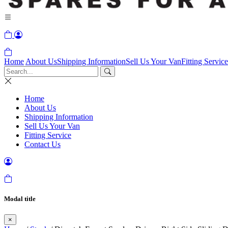
Home
About Us
Shipping Information
Sell Us Your Van
Fitting Service
Home
About Us
Shipping Information
Sell Us Your Van
Fitting Service
Contact Us
Modal title
×