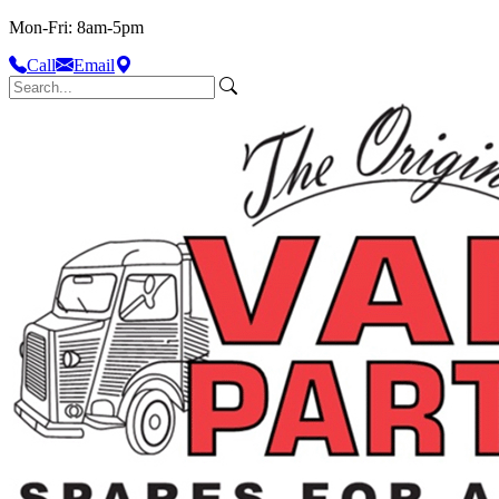
Mon-Fri: 8am-5pm
Call
Email