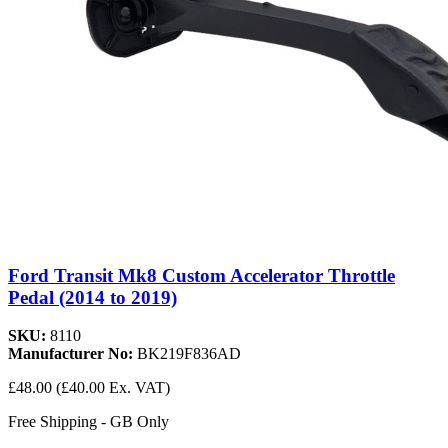
Ford Transit Mk8 Custom Accelerator Throttle
Pedal (2014 to 2019)
SKU:
8110
Manufacturer No:
BK219F836AD
£48.00
(£40.00 Ex. VAT)
Free Shipping - GB Only