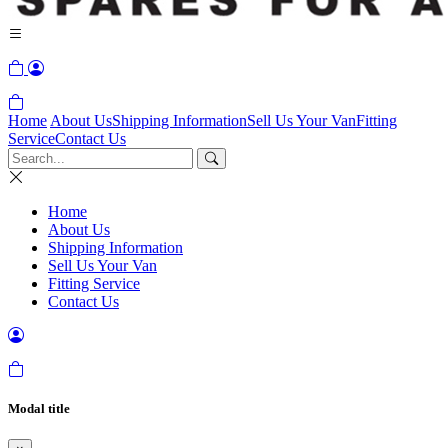
Home
About Us
Shipping Information
Sell Us Your Van
Fitting
Service
Contact Us
Home
About Us
Shipping Information
Sell Us Your Van
Fitting Service
Contact Us
Modal title