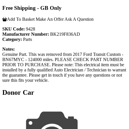
Free Shipping - GB Only
Add To Basket
Make An Offer
Ask A Question
SKU Code:
9428
Manufacturer Number:
BK219F836AD
Category:
Parts
Notes:
Genuine Part. This was removed from 2017 Ford Transit Custom -
BN67MYC - 124000 miles. PLEASE CHECK PART NUMBER
PRIOR TO PURCHASE. Please note: This electrical item must be
installed by a fully qualified Auto Electrician / Technician to warrant
the guarantee. Please get in touch if you have any questions or not
sure this fits your vehicle.
Donor Car