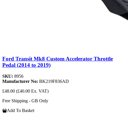
Ford Transit Mk8 Custom Accelerator Throttle
Pedal (2014 to 2019)
SKU:
8956
Manufacturer No:
BK219F836AD
£48.00
(£40.00 Ex. VAT)
Free Shipping - GB Only
Add To Basket