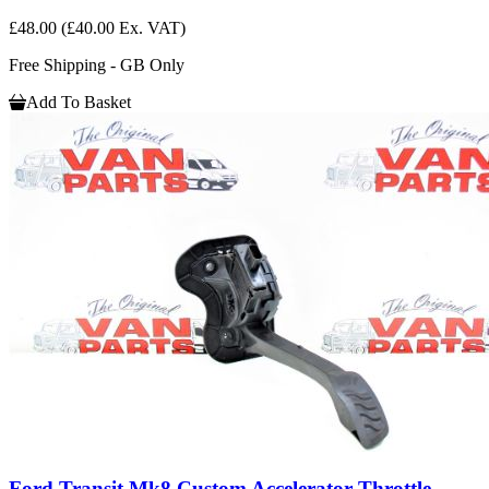
£48.00
(£40.00 Ex. VAT)
Free Shipping - GB Only
Add To Basket
Ford Transit Mk8 Custom Accelerator Throttle