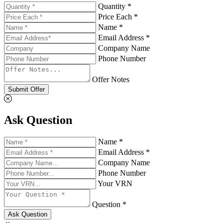
Quantity *
Price Each *
Name *
Email Address *
Company Name
Phone Number
Offer Notes
Submit Offer
Ask Question
Name *
Email Address *
Company Name
Phone Number
Your VRN
Question *
Ask Question