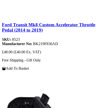
Ford Transit Mk8 Custom Accelerator Throttle
Pedal (2014 to 2019)
SKU:
8523
Manufacturer No:
BK219F836AD
£48.00
(£40.00 Ex. VAT)
Free Shipping - GB Only
Add To Basket