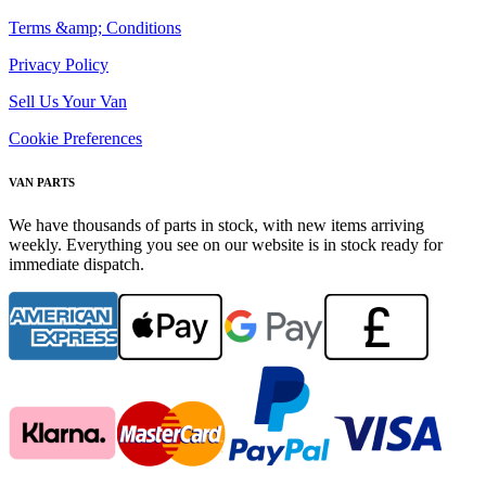
Terms &amp; Conditions
Privacy Policy
Sell Us Your Van
Cookie Preferences
VAN PARTS
We have thousands of parts in stock, with new items arriving
weekly. Everything you see on our website is in stock ready for
immediate dispatch.