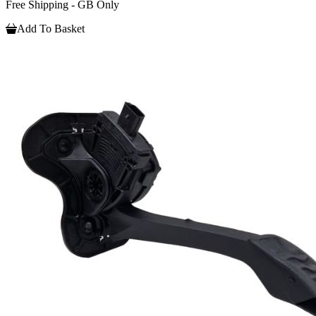
Free Shipping - GB Only
Add To Basket