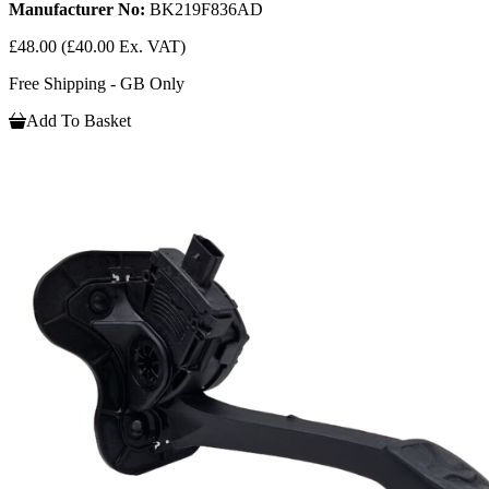
Manufacturer No:
BK219F836AD
£48.00
(£40.00 Ex. VAT)
Free Shipping - GB Only
Add To Basket