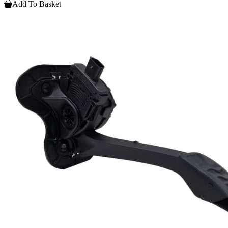
Add To Basket