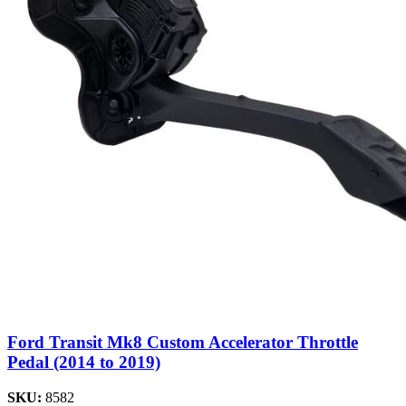
Ford Transit Mk8 Custom Accelerator Throttle
Pedal (2014 to 2019)
SKU:
8582