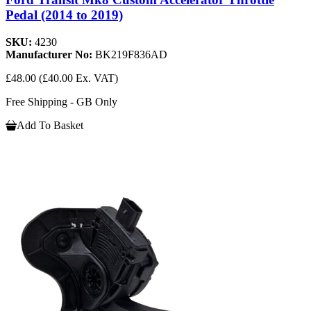
Pedal (2014 to 2019)
SKU:
4230
Manufacturer No:
BK219F836AD
£48.00
(£40.00 Ex. VAT)
Free Shipping - GB Only
Add To Basket