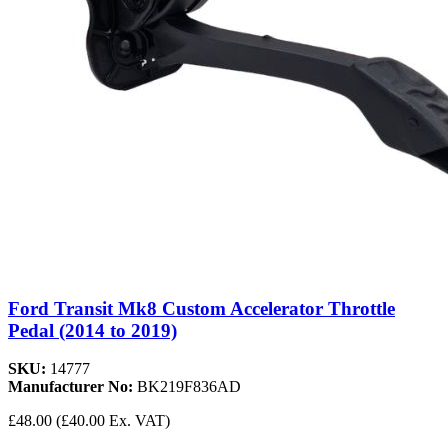
Ford Transit Mk8 Custom Accelerator Throttle
Pedal (2014 to 2019)
SKU:
14777
Manufacturer No:
BK219F836AD
£48.00
(£40.00 Ex. VAT)