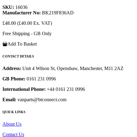
SKU:
16036
Manufacturer No:
BK219F836AD
£48.00
(£40.00 Ex. VAT)
Free Shipping - GB Only
Add To Basket
CONTACT DETAILS
Address:
Unit 4 Wilson St, Openshaw, Manchester, M11 2AZ
GB Phone:
0161 231 0996
International Phone:
+44 0161 231 0996
Email:
vanparts@btconnect.com
QUICK LINKS
About Us
Contact Us