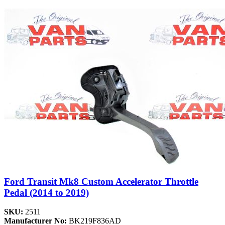
Ford Transit Mk8 Custom Accelerator Throttle
Pedal (2014 to 2019)
SKU:
2511
Manufacturer No:
BK219F836AD