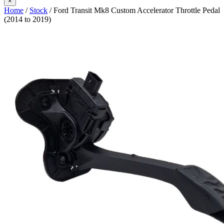
×
Home
/
Stock
/ Ford Transit Mk8 Custom Accelerator Throttle Pedal
(2014 to 2019)