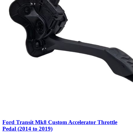
Ford Transit Mk8 Custom Accelerator Throttle
Pedal (2014 to 2019)