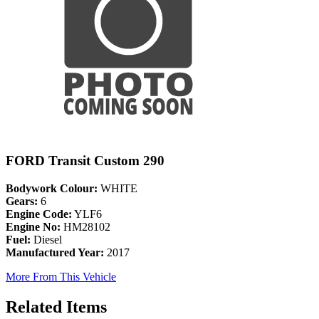
FORD Transit Custom 290
Bodywork Colour:
WHITE
Gears:
6
Engine Code:
YLF6
Engine No:
HM28102
Fuel:
Diesel
Manufactured Year:
2017
More From This Vehicle
Related Items