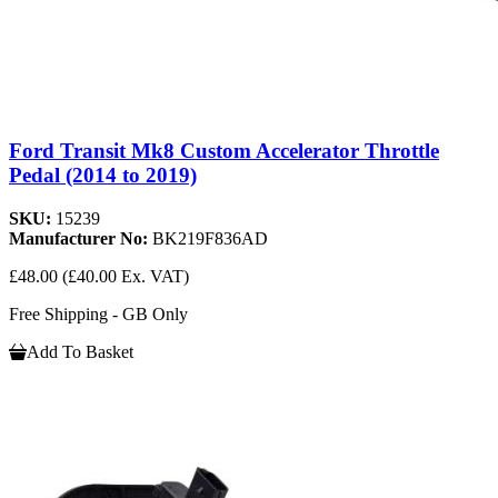
Ford Transit Mk8 Custom Accelerator Throttle
Pedal (2014 to 2019)
SKU:
15239
Manufacturer No:
BK219F836AD
£48.00
(£40.00 Ex. VAT)
Free Shipping - GB Only
Add To Basket