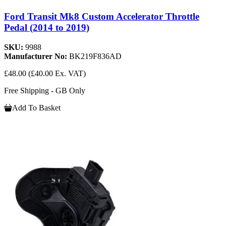
Ford Transit Mk8 Custom Accelerator Throttle
Pedal (2014 to 2019)
SKU:
9988
Manufacturer No:
BK219F836AD
£48.00
(£40.00 Ex. VAT)
Free Shipping - GB Only
Add To Basket