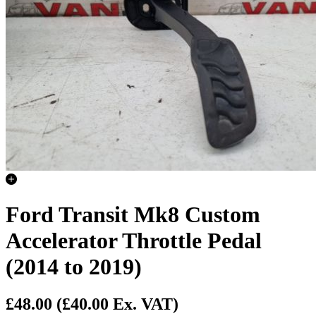
Ford Transit Mk8 Custom
Accelerator Throttle Pedal
(2014 to 2019)
£48.00
(£40.00 Ex. VAT)