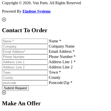
Copyright © 2026. Van Parts. All Rights Reserved
Powered By
Eladene Systems
Contact To Order
Name *
Company Name
Email Address *
Phone Number *
Address Line 1 *
Address Line 2
Town *
County
Postcode/Zip *
Submit Request
Make An Offer