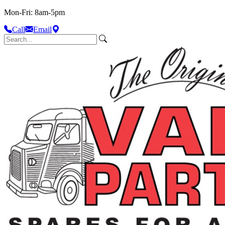
Mon-Fri: 8am-5pm
Call
Email