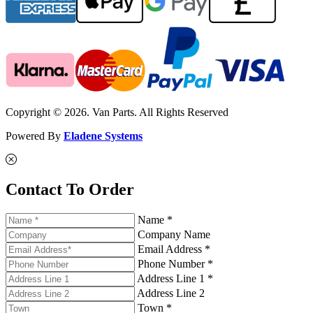
Copyright © 2026. Van Parts. All Rights Reserved
Powered By
Eladene Systems
Contact To Order
Name *
Company Name
Email Address *
Phone Number *
Address Line 1 *
Address Line 2
Town *