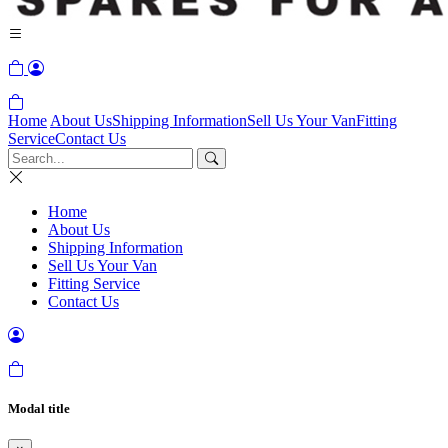
Home
About Us
Shipping Information
Sell Us Your Van
Fitting
Service
Contact Us
Home
About Us
Shipping Information
Sell Us Your Van
Fitting Service
Contact Us
Modal title