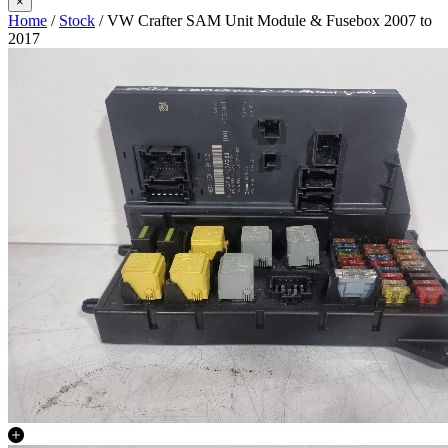
×
Home
/
Stock
/ VW Crafter SAM Unit Module & Fusebox 2007 to
2017