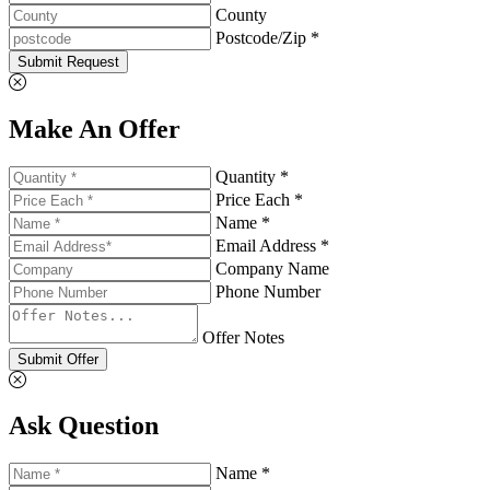
County
Postcode/Zip *
Submit Request
Make An Offer
Quantity *
Price Each *
Name *
Email Address *
Company Name
Phone Number
Offer Notes
Submit Offer
Ask Question
Name *