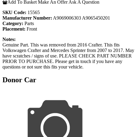
Add To Basket
Make An Offer
Ask A Question
SKU Code:
15565
Manufacturer Number:
A9069006303 A9065450201
Category:
Parts
Placement:
Front
Notes:
Genuine Part. This was removed from 2016 Crafter. This fits
Volkswagen Crafter and Mercedes Sprinter from 2007 to 2017. May
have scratches / signs of use. PLEASE CHECK PART NUMBER
PRIOR TO PURCHASE. Please get in touch if you have any
questions or not sure this fits your vehicle.
Donor Car