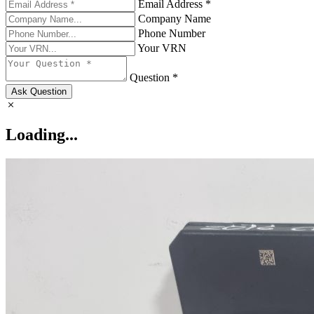
Email Address *
Company Name
Phone Number
Your VRN
Question *
Ask Question
Loading...