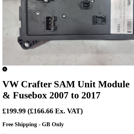
VW Crafter SAM Unit Module
& Fusebox 2007 to 2017
£199.99
(£166.66 Ex. VAT)
Free Shipping - GB Only