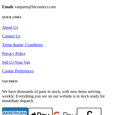
Email:
vanparts@btconnect.com
QUICK LINKS
About Us
Contact Us
Terms &amp; Conditions
Privacy Policy
Sell Us Your Van
Cookie Preferences
VAN PARTS
We have thousands of parts in stock, with new items arriving
weekly. Everything you see on our website is in stock ready for
immediate dispatch.