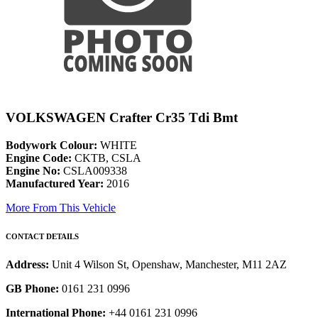
VOLKSWAGEN Crafter Cr35 Tdi Bmt
Bodywork Colour:
WHITE
Engine Code:
CKTB, CSLA
Engine No:
CSLA009338
Manufactured Year:
2016
More From This Vehicle
CONTACT DETAILS
Address:
Unit 4 Wilson St, Openshaw, Manchester, M11 2AZ
GB Phone:
0161 231 0996
International Phone:
+44 0161 231 0996