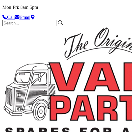
Mon-Fri: 8am-5pm
Call
Email