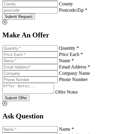
County
Postcode/Zip *
Submit Request
Make An Offer
Quantity *
Price Each *
Name *
Email Address *
Company Name
Phone Number
Offer Notes
Submit Offer
Ask Question
Name *