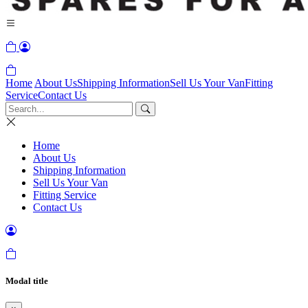
Home
About Us
Shipping Information
Sell Us Your Van
Fitting
Service
Contact Us
Home
About Us
Shipping Information
Sell Us Your Van
Fitting Service
Contact Us
Modal title