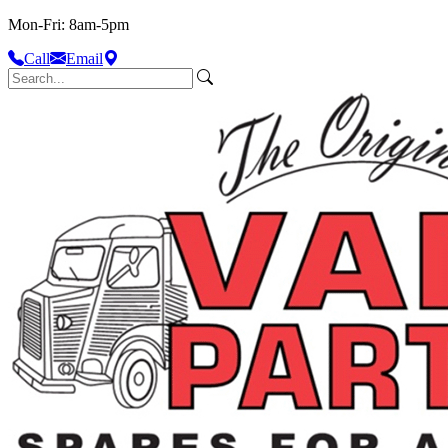
Mon-Fri: 8am-5pm
Call
Email