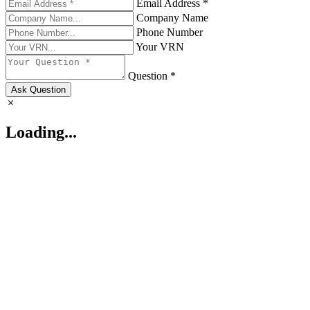
Email Address *
Company Name
Phone Number
Your VRN
Question *
Ask Question
Loading...