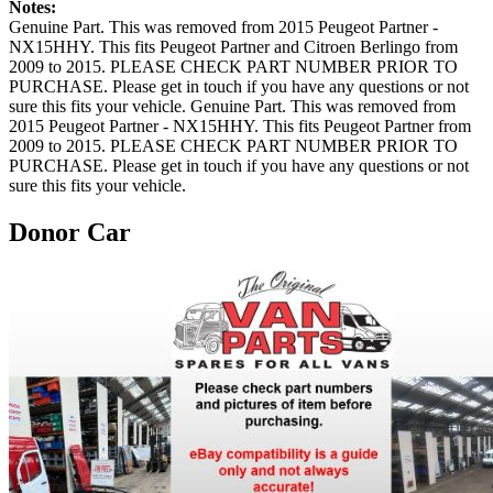
Notes:
Genuine Part. This was removed from 2015 Peugeot Partner -
NX15HHY. This fits Peugeot Partner and Citroen Berlingo from
2009 to 2015. PLEASE CHECK PART NUMBER PRIOR TO
PURCHASE. Please get in touch if you have any questions or not
sure this fits your vehicle. Genuine Part. This was removed from
2015 Peugeot Partner - NX15HHY. This fits Peugeot Partner from
2009 to 2015. PLEASE CHECK PART NUMBER PRIOR TO
PURCHASE. Please get in touch if you have any questions or not
sure this fits your vehicle.
Donor Car