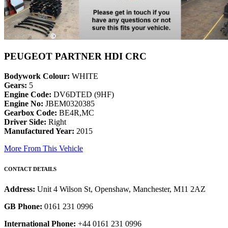
PEUGEOT PARTNER HDI CRC
Bodywork Colour:
WHITE
Gears:
5
Engine Code:
DV6DTED (9HF)
Engine No:
JBEM0320385
Gearbox Code:
BE4R,MC
Driver Side:
Right
Manufactured Year:
2015
More From This Vehicle
CONTACT DETAILS
Address:
Unit 4 Wilson St, Openshaw, Manchester, M11 2AZ
GB Phone:
0161 231 0996
International Phone:
+44 0161 231 0996