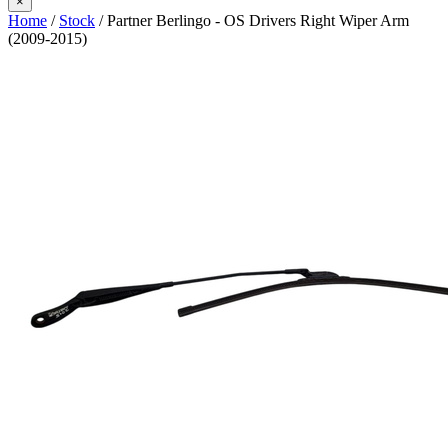
×
Home
/
Stock
/ Partner Berlingo - OS Drivers Right Wiper Arm
(2009-2015)