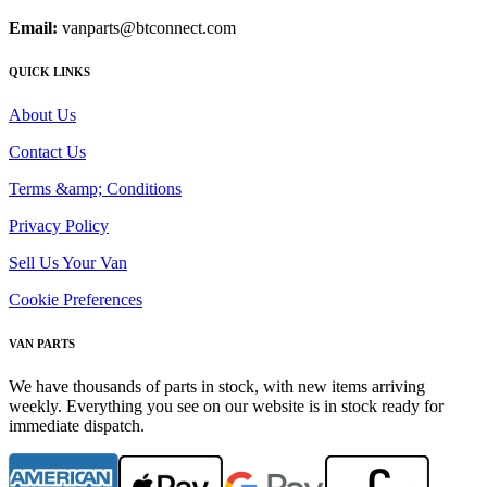
Email:
vanparts@btconnect.com
QUICK LINKS
About Us
Contact Us
Terms &amp; Conditions
Privacy Policy
Sell Us Your Van
Cookie Preferences
VAN PARTS
We have thousands of parts in stock, with new items arriving
weekly. Everything you see on our website is in stock ready for
immediate dispatch.