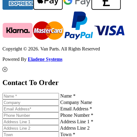
Copyright © 2026. Van Parts. All Rights Reserved
Powered By
Eladene Systems
Contact To Order
Name *
Company Name
Email Address *
Phone Number *
Address Line 1 *
Address Line 2
Town *