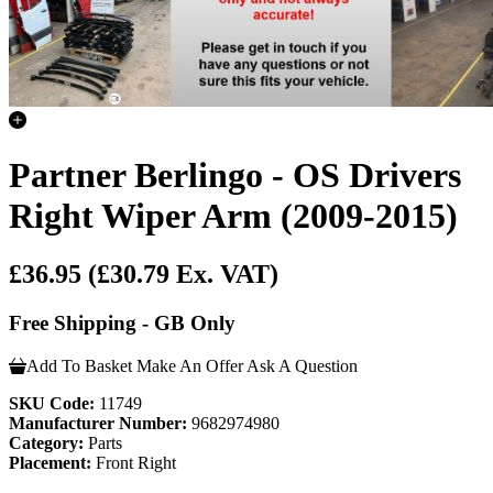
Partner Berlingo - OS Drivers
Right Wiper Arm (2009-2015)
£36.95
(£30.79 Ex. VAT)
Free Shipping - GB Only
Add To Basket
Make An Offer
Ask A Question
SKU Code:
11749
Manufacturer Number:
9682974980
Category:
Parts
Placement:
Front Right