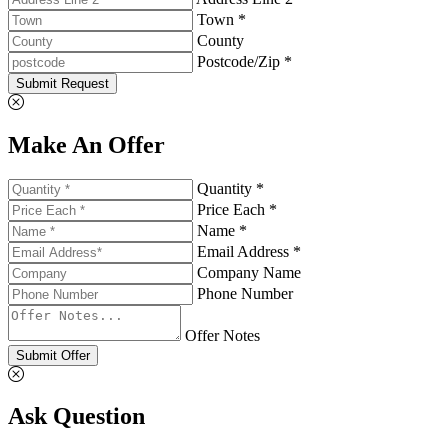
Town *
County
Postcode/Zip *
Submit Request
Make An Offer
Quantity *
Price Each *
Name *
Email Address *
Company Name
Phone Number
Offer Notes
Submit Offer
Ask Question