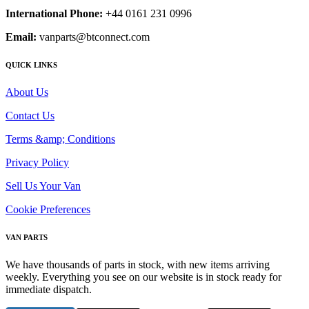
International Phone:
+44 0161 231 0996
Email:
vanparts@btconnect.com
QUICK LINKS
About Us
Contact Us
Terms &amp; Conditions
Privacy Policy
Sell Us Your Van
Cookie Preferences
VAN PARTS
We have thousands of parts in stock, with new items arriving
weekly. Everything you see on our website is in stock ready for
immediate dispatch.