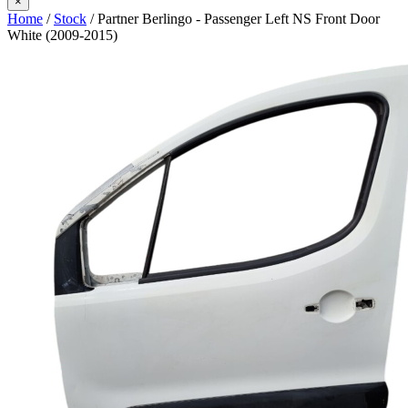
×
Home
/
Stock
/ Partner Berlingo - Passenger Left NS Front Door
White (2009-2015)