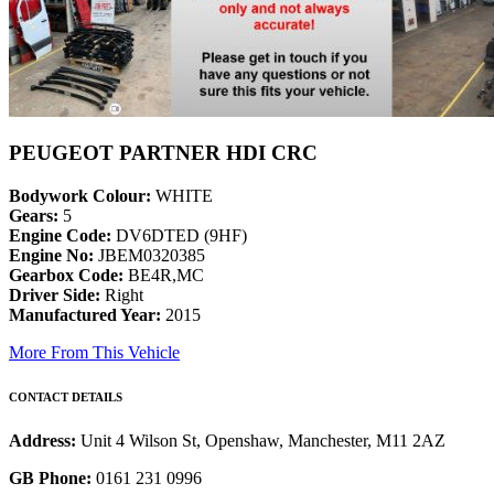
PEUGEOT PARTNER HDI CRC
Bodywork Colour:
WHITE
Gears:
5
Engine Code:
DV6DTED (9HF)
Engine No:
JBEM0320385
Gearbox Code:
BE4R,MC
Driver Side:
Right
Manufactured Year:
2015
More From This Vehicle
CONTACT DETAILS
Address:
Unit 4 Wilson St, Openshaw, Manchester, M11 2AZ
GB Phone:
0161 231 0996