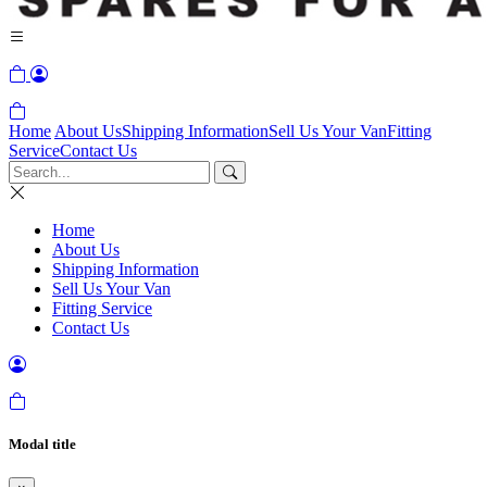
Home
About Us
Shipping Information
Sell Us Your Van
Fitting
Service
Contact Us
Home
About Us
Shipping Information
Sell Us Your Van
Fitting Service
Contact Us
Modal title