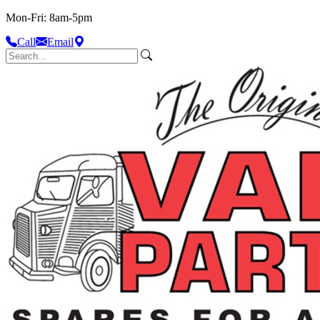
Mon-Fri: 8am-5pm
Call
Email