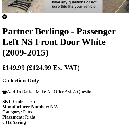
Partner Berlingo - Passenger
Left NS Front Door White
(2009-2015)
£149.99
(£124.99 Ex. VAT)
Collection Only
Add To Basket
Make An Offer
Ask A Question
SKU Code:
11761
Manufacturer Number:
N/A
Category:
Parts
Placement:
Right
CO2 Saving