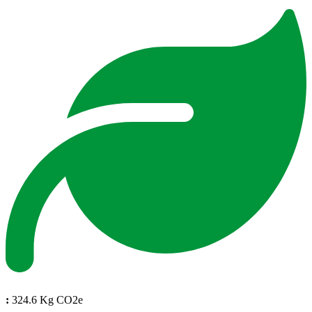
:
324.6 Kg CO2e