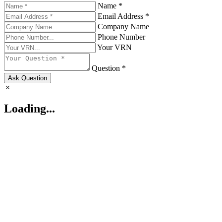
Name *
Email Address *
Company Name
Phone Number
Your VRN
Question *
Ask Question
Loading...