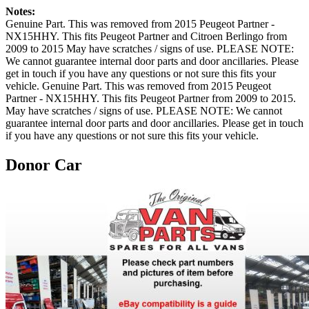
Notes:
Genuine Part. This was removed from 2015 Peugeot Partner -
NX15HHY. This fits Peugeot Partner and Citroen Berlingo from
2009 to 2015 May have scratches / signs of use. PLEASE NOTE:
We cannot guarantee internal door parts and door ancillaries. Please
get in touch if you have any questions or not sure this fits your
vehicle. Genuine Part. This was removed from 2015 Peugeot
Partner - NX15HHY. This fits Peugeot Partner from 2009 to 2015.
May have scratches / signs of use. PLEASE NOTE: We cannot
guarantee internal door parts and door ancillaries. Please get in touch
if you have any questions or not sure this fits your vehicle.
Donor Car