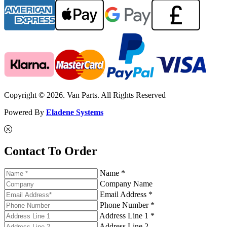
Copyright © 2026. Van Parts. All Rights Reserved
Powered By
Eladene Systems
Contact To Order
Name *
Company Name
Email Address *
Phone Number *
Address Line 1 *
Address Line 2