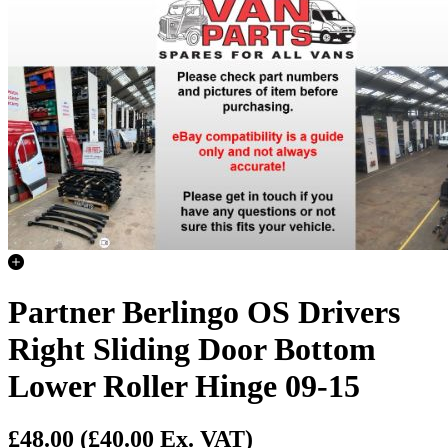
Partner Berlingo OS Drivers
Right Sliding Door Bottom
Lower Roller Hinge 09-15
£48.00
(£40.00 Ex. VAT)