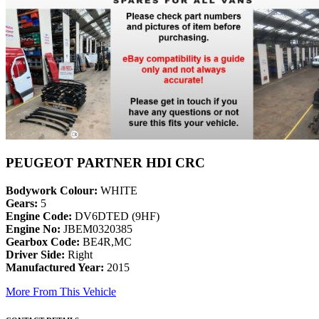
PEUGEOT PARTNER HDI CRC
Bodywork Colour:
WHITE
Gears:
5
Engine Code:
DV6DTED (9HF)
Engine No:
JBEM0320385
Gearbox Code:
BE4R,MC
Driver Side:
Right
Manufactured Year:
2015
More From This Vehicle