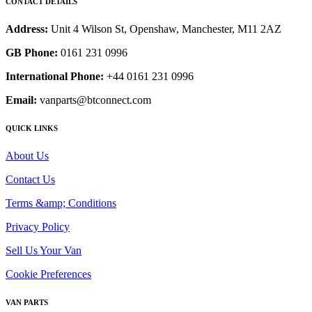
CONTACT DETAILS
Address:
Unit 4 Wilson St, Openshaw, Manchester, M11 2AZ
GB Phone:
0161 231 0996
International Phone:
+44 0161 231 0996
Email:
vanparts@btconnect.com
QUICK LINKS
About Us
Contact Us
Terms &amp; Conditions
Privacy Policy
Sell Us Your Van
Cookie Preferences
VAN PARTS