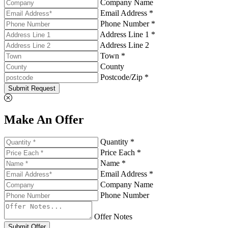
Company Name
Email Address *
Phone Number *
Address Line 1 *
Address Line 2
Town *
County
Postcode/Zip *
Submit Request
Make An Offer
Quantity *
Price Each *
Name *
Email Address *
Company Name
Phone Number
Offer Notes
Submit Offer