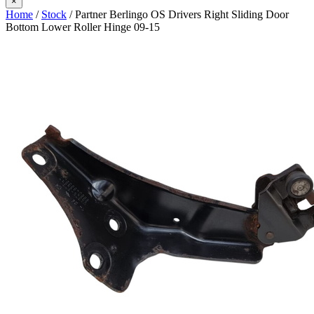
×
Home
/
Stock
/ Partner Berlingo OS Drivers Right Sliding Door
Bottom Lower Roller Hinge 09-15