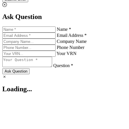
Ask Question
Name *
Email Address *
Company Name
Phone Number
Your VRN
Question *
Ask Question
Loading...