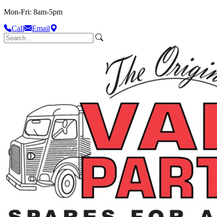
Mon-Fri: 8am-5pm
Call
Email