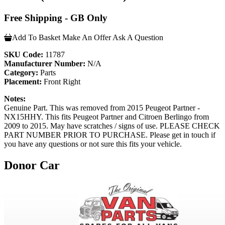
Free Shipping - GB Only
Add To Basket
Make An Offer
Ask A Question
SKU Code:
11787
Manufacturer Number:
N/A
Category:
Parts
Placement:
Front Right
Notes:
Genuine Part. This was removed from 2015 Peugeot Partner -
NX15HHY. This fits Peugeot Partner and Citroen Berlingo from
2009 to 2015. May have scratches / signs of use. PLEASE CHECK
PART NUMBER PRIOR TO PURCHASE. Please get in touch if
you have any questions or not sure this fits your vehicle.
Donor Car