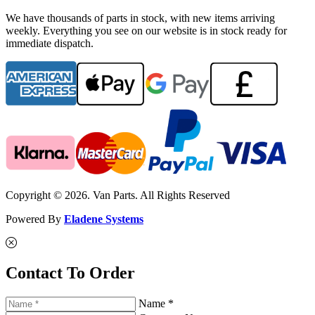
We have thousands of parts in stock, with new items arriving
weekly. Everything you see on our website is in stock ready for
immediate dispatch.
Copyright © 2026. Van Parts. All Rights Reserved
Powered By
Eladene Systems
Contact To Order
Name *