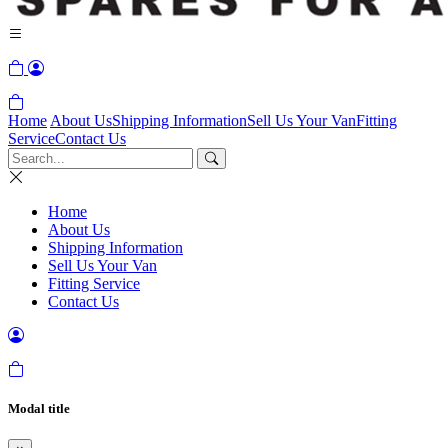
Home
About Us
Shipping Information
Sell Us Your Van
Fitting
Service
Contact Us
Home
About Us
Shipping Information
Sell Us Your Van
Fitting Service
Contact Us
Modal title