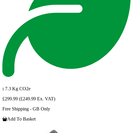
:
7.3 Kg CO2e
£299.99
(£249.99 Ex. VAT)
Free Shipping - GB Only
Add To Basket