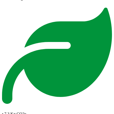
:
7.3 Kg CO2e