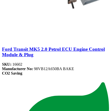
Ford Transit MK5 2.0 Petrol ECU Engine Control
Module & Plug
SKU:
16602
Manufacturer No:
98VB12A650BA BAKE
CO2 Saving