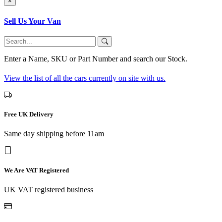
×
Sell Us Your Van
Enter a Name, SKU or Part Number and search our Stock.
View the list of all the cars currently on site with us.
Free UK Delivery
Same day shipping before 11am
We Are VAT Registered
UK VAT registered business