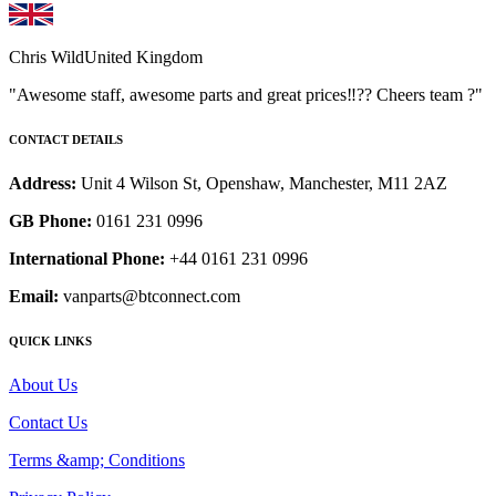
Chris Wild
United Kingdom
"Awesome staff, awesome parts and great prices‼️?? Cheers team ?"
CONTACT DETAILS
Address:
Unit 4 Wilson St, Openshaw, Manchester, M11 2AZ
GB Phone:
0161 231 0996
International Phone:
+44 0161 231 0996
Email:
vanparts@btconnect.com
QUICK LINKS
About Us
Contact Us
Terms &amp; Conditions