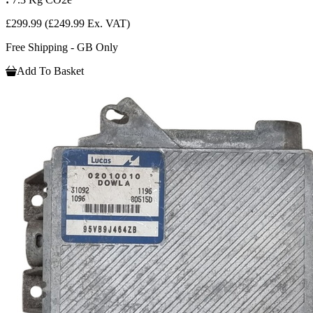
£299.99
(£249.99 Ex. VAT)
Free Shipping - GB Only
Add To Basket