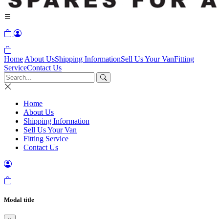
Home
About Us
Shipping Information
Sell Us Your Van
Fitting
Service
Contact Us
Home
About Us
Shipping Information
Sell Us Your Van
Fitting Service
Contact Us
Modal title