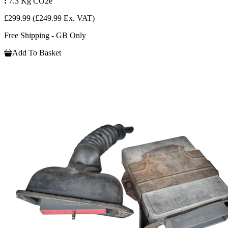
:
7.3 Kg CO2e
£299.99
(£249.99 Ex. VAT)
Free Shipping - GB Only
Add To Basket