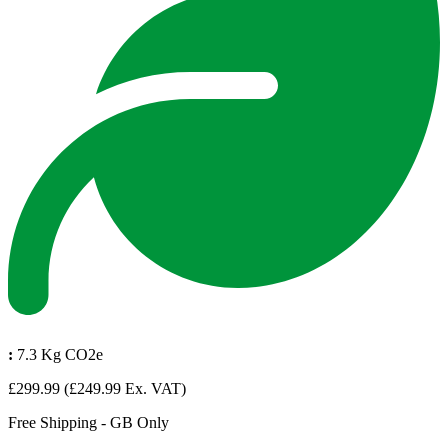
:
7.3 Kg CO2e
£299.99
(£249.99 Ex. VAT)
Free Shipping - GB Only