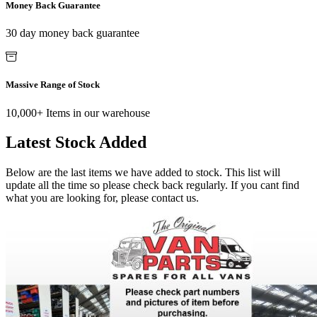
Money Back Guarantee
30 day money back guarantee
Massive Range of Stock
10,000+ Items in our warehouse
Latest Stock Added
Below are the last items we have added to stock. This list will
update all the time so please check back regularly. If you cant find
what you are looking for, please contact us.