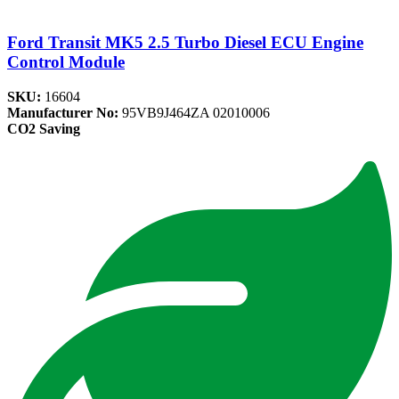
Ford Transit MK5 2.5 Turbo Diesel ECU Engine
Control Module
SKU:
16604
Manufacturer No:
95VB9J464ZA 02010006
CO2 Saving