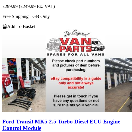
£299.99
(£249.99 Ex. VAT)
Free Shipping - GB Only
Add To Basket
Ford Transit MK5 2.5 Turbo Diesel ECU Engine
Control Module