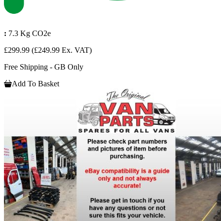
:
7.3 Kg CO2e
£299.99
(£249.99 Ex. VAT)
Free Shipping - GB Only
Add To Basket