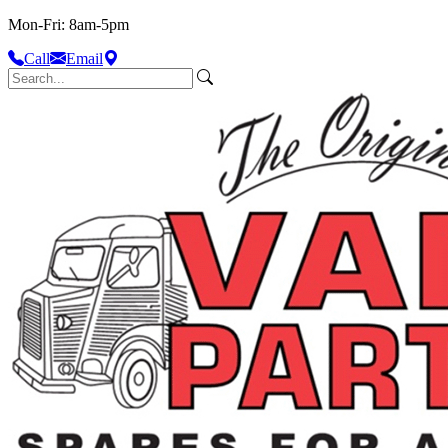
Mon-Fri: 8am-5pm
Call
Email