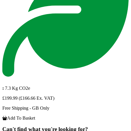
:
7.3 Kg CO2e
£199.99
(£166.66 Ex. VAT)
Free Shipping - GB Only
Add To Basket
Can't find what you're looking for?