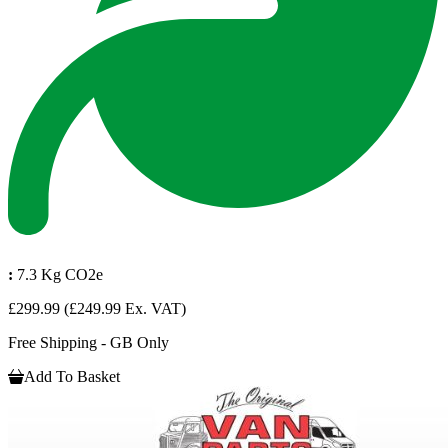
:
7.3 Kg CO2e
£299.99
(£249.99 Ex. VAT)
Free Shipping - GB Only
Add To Basket