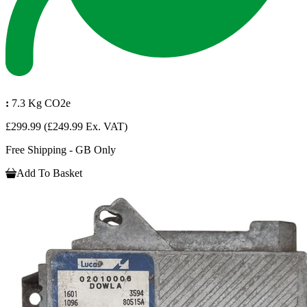
:
7.3 Kg CO2e
£299.99
(£249.99 Ex. VAT)
Free Shipping - GB Only
Add To Basket