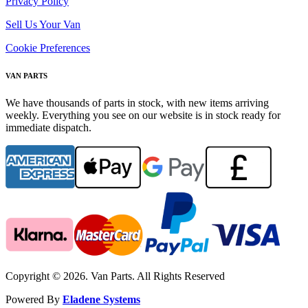
Privacy Policy
Sell Us Your Van
Cookie Preferences
VAN PARTS
We have thousands of parts in stock, with new items arriving
weekly. Everything you see on our website is in stock ready for
immediate dispatch.
Copyright © 2026. Van Parts. All Rights Reserved
Powered By
Eladene Systems