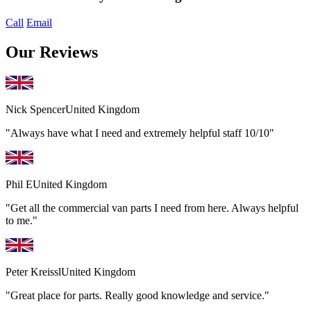
Call
Email
Our Reviews
Nick Spencer
United Kingdom
"Always have what I need and extremely helpful staff 10/10"
Phil E
United Kingdom
"Get all the commercial van parts I need from here. Always helpful
to me."
Peter Kreissl
United Kingdom
"Great place for parts. Really good knowledge and service."