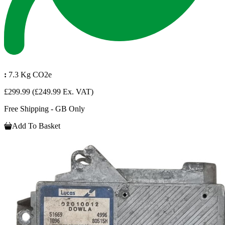
:
7.3 Kg CO2e
£299.99
(£249.99 Ex. VAT)
Free Shipping - GB Only
Add To Basket