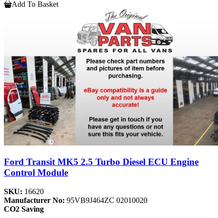
Add To Basket
Ford Transit MK5 2.5 Turbo Diesel ECU Engine
Control Module
SKU:
16620
Manufacturer No:
95VB9J464ZC 02010020
CO2 Saving