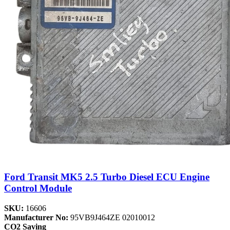
Ford Transit MK5 2.5 Turbo Diesel ECU Engine
Control Module
SKU:
16606
Manufacturer No:
95VB9J464ZE 02010012
CO2 Saving