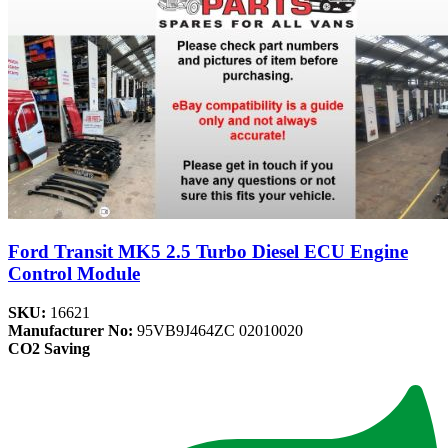
Ford Transit MK5 2.5 Turbo Diesel ECU Engine
Control Module
SKU:
16621
Manufacturer No:
95VB9J464ZC 02010020
CO2 Saving