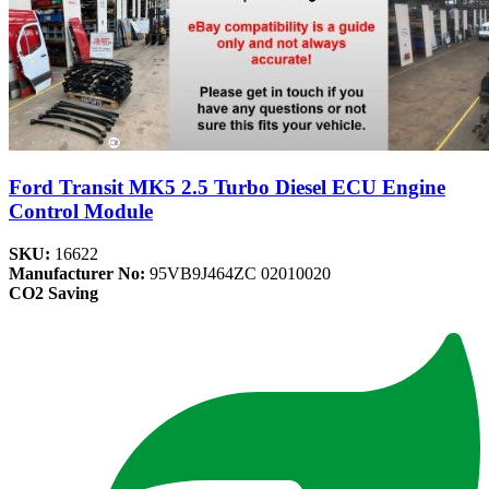
Ford Transit MK5 2.5 Turbo Diesel ECU Engine
Control Module
SKU:
16622
Manufacturer No:
95VB9J464ZC 02010020
CO2 Saving