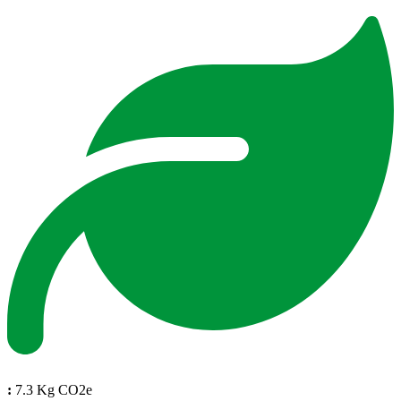
:
7.3 Kg CO2e