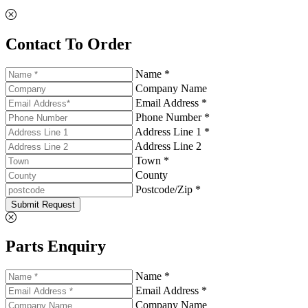
Contact To Order
Name *
Company Name
Email Address *
Phone Number *
Address Line 1 *
Address Line 2
Town *
County
Postcode/Zip *
Submit Request
Parts Enquiry
Name *
Email Address *
Company Name