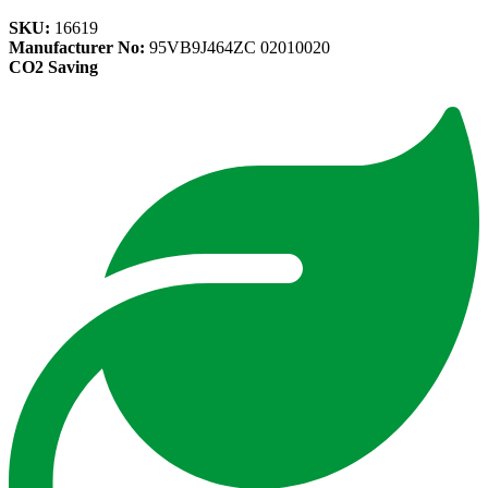
SKU:
16619
Manufacturer No:
95VB9J464ZC 02010020
CO2 Saving