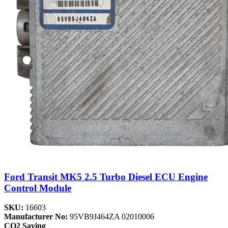
Ford Transit MK5 2.5 Turbo Diesel ECU Engine
Control Module
SKU:
16603
Manufacturer No:
95VB9J464ZA 02010006
CO2 Saving