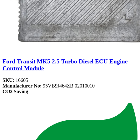
Ford Transit MK5 2.5 Turbo Diesel ECU Engine
Control Module
SKU:
16605
Manufacturer No:
95VB9J464ZB 02010010
CO2 Saving