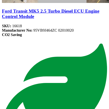
Ford Transit MK5 2.5 Turbo Diesel ECU Engine
Control Module
SKU:
16618
Manufacturer No:
95VB9J464ZC 02010020
CO2 Saving