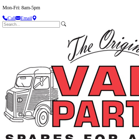
Mon-Fri: 8am-5pm
Call
Email