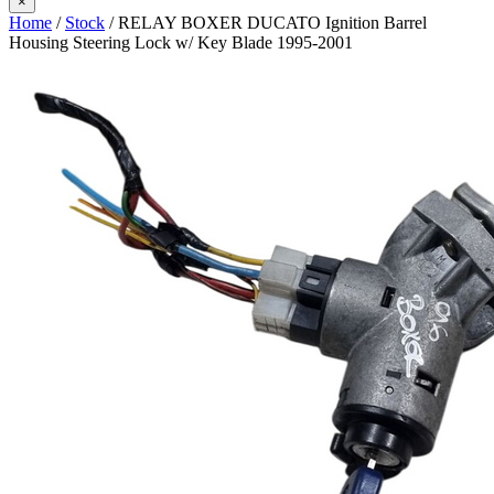
×
Home
/
Stock
/ RELAY BOXER DUCATO Ignition Barrel
Housing Steering Lock w/ Key Blade 1995-2001