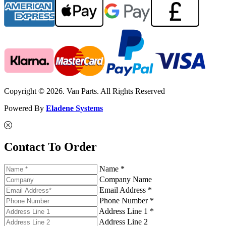
Copyright © 2026. Van Parts. All Rights Reserved
Powered By
Eladene Systems
Contact To Order
Name *
Company Name
Email Address *
Phone Number *
Address Line 1 *
Address Line 2