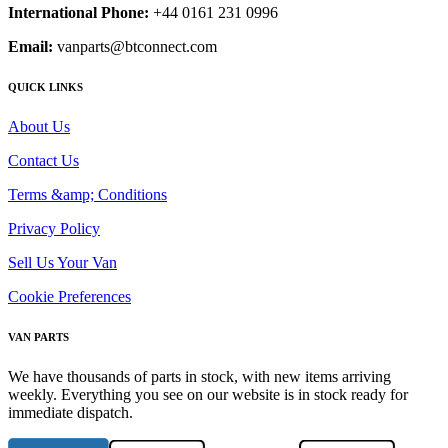
International Phone:
+44 0161 231 0996
Email:
vanparts@btconnect.com
QUICK LINKS
About Us
Contact Us
Terms &amp; Conditions
Privacy Policy
Sell Us Your Van
Cookie Preferences
VAN PARTS
We have thousands of parts in stock, with new items arriving
weekly. Everything you see on our website is in stock ready for
immediate dispatch.