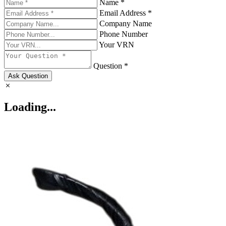
Name *
Email Address *
Company Name
Phone Number
Your VRN
Question *
Ask Question
Loading...