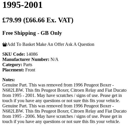
1995-2001
£79.99
(£66.66 Ex. VAT)
Free Shipping - GB Only
Add To Basket
Make An Offer
Ask A Question
SKU Code:
14086
Manufacturer Number:
N/A
Category:
Parts
Placement:
Front
Notes:
Genuine Part. This was removed from 1996 Peugeot Boxer -
N682LBW. This fits Peugeot Boxer, Citroen Relay and Fiat Ducato
from 1995 - 2001. May have scratches / signs of use. Pease get in
touch if you have any questions or not sure this fits your vehicle.
Genuine Part. This was removed from 1996 Peugeot Boxer -
N682LBW. This fits Peugeot Boxer, Citroen Relay and Fiat Ducato
from 1995 - 2006. May have scratches / signs of use. Pease get in
touch if you have any questions or not sure this fits your vehicle.