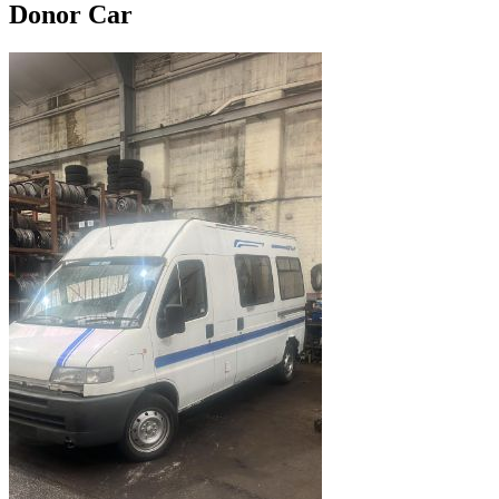
Donor Car