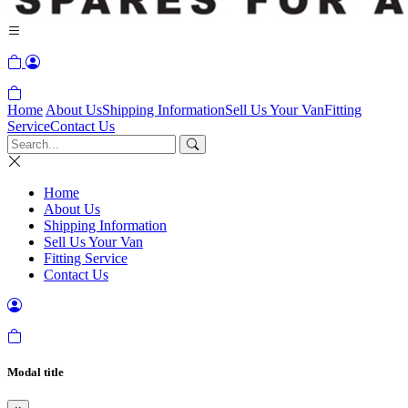
Home
About Us
Shipping Information
Sell Us Your Van
Fitting
Service
Contact Us
Home
About Us
Shipping Information
Sell Us Your Van
Fitting Service
Contact Us
Modal title