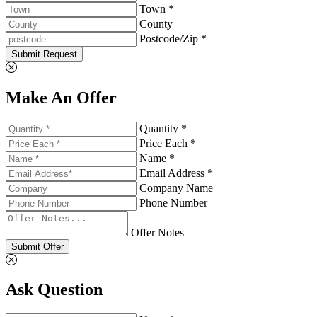
Town *
County
Postcode/Zip *
Submit Request
Make An Offer
Quantity *
Price Each *
Name *
Email Address *
Company Name
Phone Number
Offer Notes
Submit Offer
Ask Question