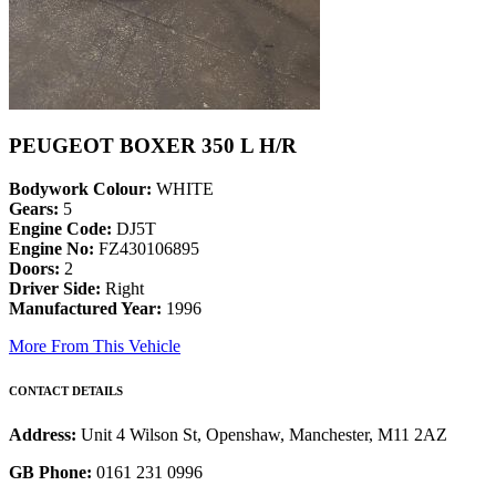
PEUGEOT BOXER 350 L H/R
Bodywork Colour:
WHITE
Gears:
5
Engine Code:
DJ5T
Engine No:
FZ430106895
Doors:
2
Driver Side:
Right
Manufactured Year:
1996
More From This Vehicle
CONTACT DETAILS
Address:
Unit 4 Wilson St, Openshaw, Manchester, M11 2AZ
GB Phone:
0161 231 0996