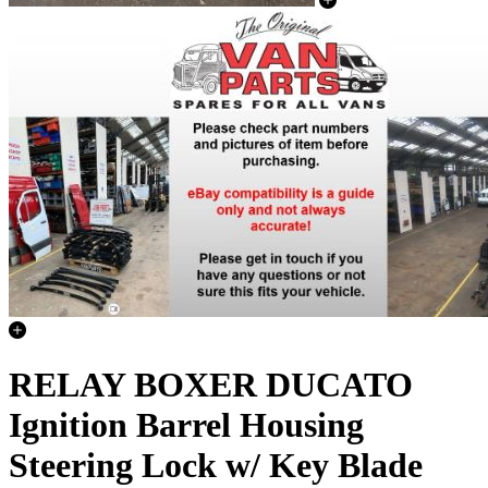
RELAY BOXER DUCATO
Ignition Barrel Housing
Steering Lock w/ Key Blade