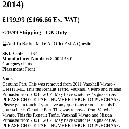
2014)
£199.99
(£166.66 Ex. VAT)
£29.99 Shipping - GB Only
Add To Basket
Make An Offer
Ask A Question
SKU Code:
15194
Manufacturer Number:
8200513301
Category:
Parts
Placement:
Front
Notes:
Genuine Part. This was removed from 2011 Vauxhall Vivaro -
DN11HME. This fits Renault Trafic, Vauxhall Vivaro and Nissan
Primastar from 2001 - 2014. May have scratches / signs of use.
PLEASE CHECK PART NUMBER PRIOR TO PURCHASE.
Please get in touch if you have any questions or not sure this fits
your vehicle. Genuine Part. This was removed from Vauxhall
Vivaro. This fits Renault Trafic. Vauxhall Vivaro and Nissan
Primastar from 2001 - 2014. May have scratches / signs of use.
PLEASE CHECK PART NUMBER PRIOR TO PURCHASE.