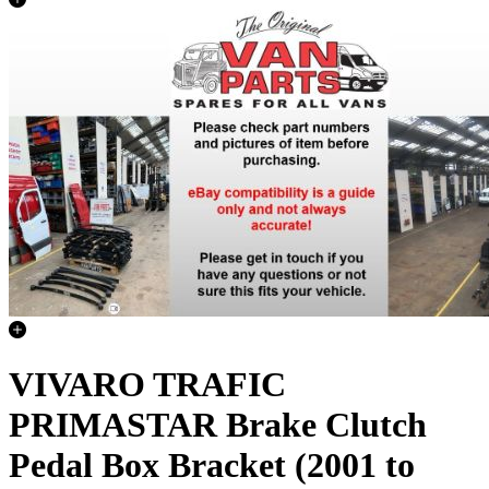
VIVARO TRAFIC
PRIMASTAR Brake Clutch
Pedal Box Bracket (2001 to