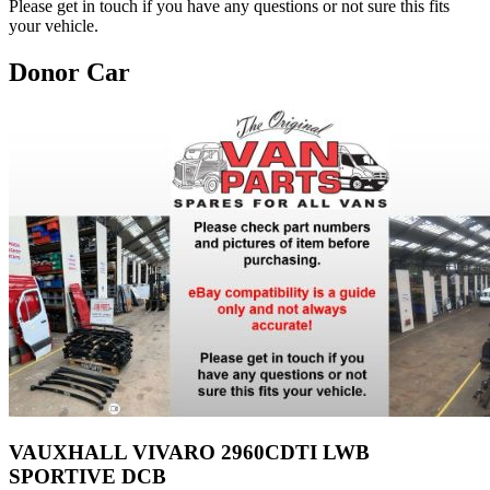
Please get in touch if you have any questions or not sure this fits
your vehicle.
Donor Car
VAUXHALL VIVARO 2960CDTI LWB
SPORTIVE DCB