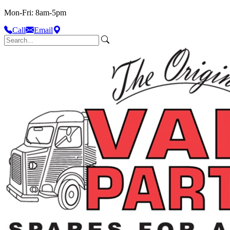
Mon-Fri: 8am-5pm
Call
Email