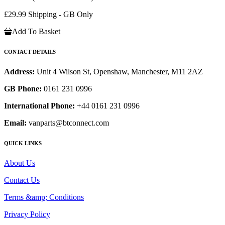
£29.99 Shipping - GB Only
Add To Basket
CONTACT DETAILS
Address:
Unit 4 Wilson St, Openshaw, Manchester, M11 2AZ
GB Phone:
0161 231 0996
International Phone:
+44 0161 231 0996
Email:
vanparts@btconnect.com
QUICK LINKS
About Us
Contact Us
Terms &amp; Conditions
Privacy Policy