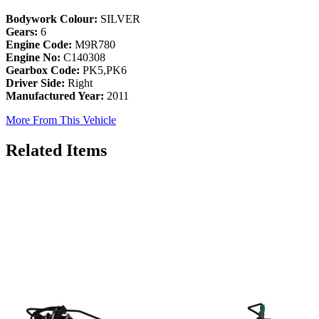
Bodywork Colour:
SILVER
Gears:
6
Engine Code:
M9R780
Engine No:
C140308
Gearbox Code:
PK5,PK6
Driver Side:
Right
Manufactured Year:
2011
More From This Vehicle
Related Items