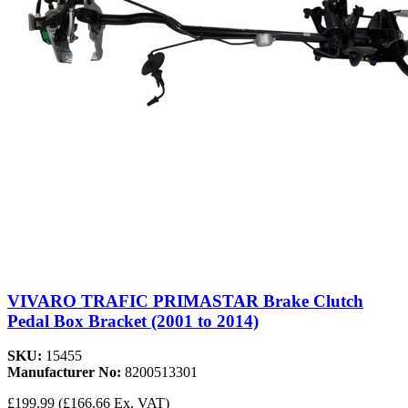
VIVARO TRAFIC PRIMASTAR Brake Clutch
Pedal Box Bracket (2001 to 2014)
SKU:
15455
Manufacturer No:
8200513301
£199.99
(£166.66 Ex. VAT)