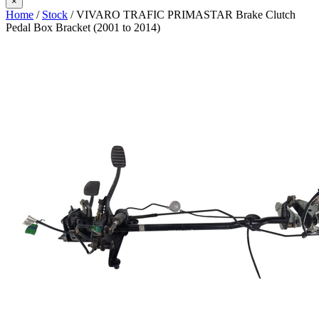
×
Home
/
Stock
/ VIVARO TRAFIC PRIMASTAR Brake Clutch
Pedal Box Bracket (2001 to 2014)