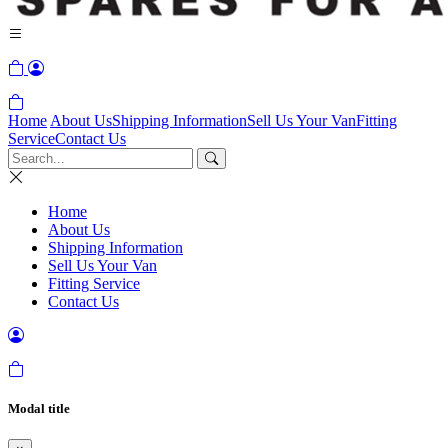
Home
About Us
Shipping Information
Sell Us Your Van
Fitting
Service
Contact Us
Home
About Us
Shipping Information
Sell Us Your Van
Fitting Service
Contact Us
Modal title