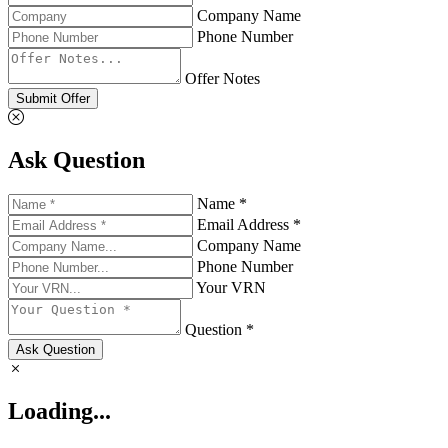
Company Name
Phone Number
Offer Notes
Submit Offer
Ask Question
Name *
Email Address *
Company Name
Phone Number
Your VRN
Question *
Ask Question
Loading...