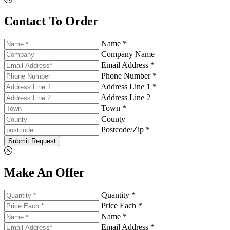
Contact To Order
Name *
Company Name
Email Address *
Phone Number *
Address Line 1 *
Address Line 2
Town *
County
Postcode/Zip *
Submit Request
Make An Offer
Quantity *
Price Each *
Name *
Email Address *