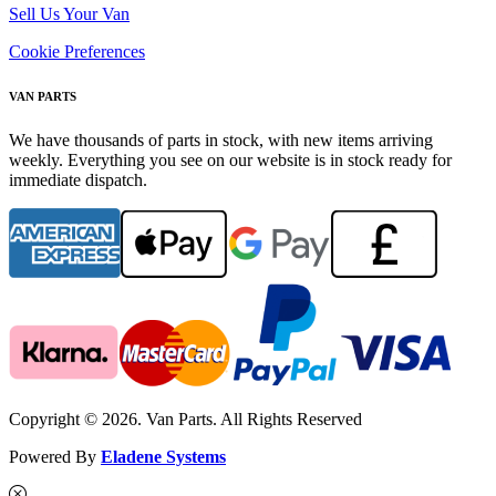
Sell Us Your Van
Cookie Preferences
VAN PARTS
We have thousands of parts in stock, with new items arriving
weekly. Everything you see on our website is in stock ready for
immediate dispatch.
Copyright © 2026. Van Parts. All Rights Reserved
Powered By
Eladene Systems