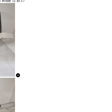
l White 11 to 17