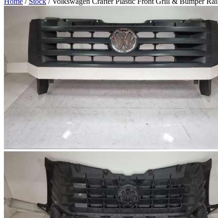
Home
/
Stock
/ Volkswagen Crafter Plastic Front Grill & Bumper Rai