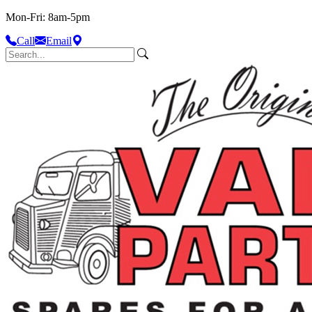
Mon-Fri: 8am-5pm
Call
Email