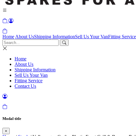
Home
About Us
Shipping Information
Sell Us Your Van
Fitting Service
Home
About Us
Shipping Information
Sell Us Your Van
Fitting Service
Contact Us
Modal title
×