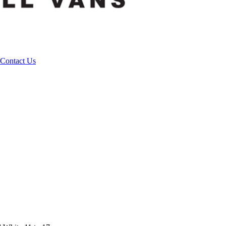
Contact Us